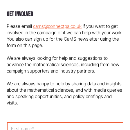
Get Involved
Please email
cams@connectpa.co.uk
if you want to get
involved in the campaign or if we can help with your work.
You also can sign up for the CaMS newsletter using the
form on this page.
We are always looking for help and suggestions to
advance the mathematical sciences, including from new
campaign supporters and industry partners.
We are always happy to help by sharing data and insights
about the mathematical sciences, and with media queries
and speaking opportunities, and policy briefings and
visits.