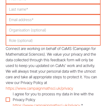
Connect are working on behalf of CaMS (Campaign for 
Mathematical Sciences). We value your privacy and the 
data collected through this feedback form will only be 
used to keep you updated on CaMs’ work and activity. 
We will always treat your personal data with the utmost 
care and take all appropriate steps to protect it. You can 
view our Privacy Policy at 
https://www.campaignmathsci.uk/privacy
I agree for you to process my data in line with the 
Privacy Policy 
https://www.campaignmathsci.uk/privacy
*