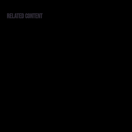
Related content