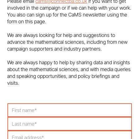
Please email
cams@connectpa.co.uk
if you want to get
involved in the campaign or if we can help with your work.
You also can sign up for the CaMS newsletter using the
form on this page.
We are always looking for help and suggestions to
advance the mathematical sciences, including from new
campaign supporters and industry partners.
We are always happy to help by sharing data and insights
about the mathematical sciences, and with media queries
and speaking opportunities, and policy briefings and
visits.