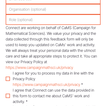
Connect are working on behalf of CaMS (Campaign for 
Mathematical Sciences). We value your privacy and the 
data collected through this feedback form will only be 
used to keep you updated on CaMs’ work and activity. 
We will always treat your personal data with the utmost 
care and take all appropriate steps to protect it. You can 
view our Privacy Policy at 
https://www.campaignmathsci.uk/privacy
I agree for you to process my data in line with the 
Privacy Policy 
https://www.campaignmathsci.uk/privacy
*
I agree that Connect can use the data provided in 
this form to contact me about CaMS' work and 
activity.
*