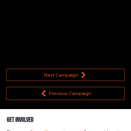
Dominic Cummings joins the Hunt for
#MathsMissingMillions
11 November 2022
Next Campaign
Previous Campaign
Get Involved