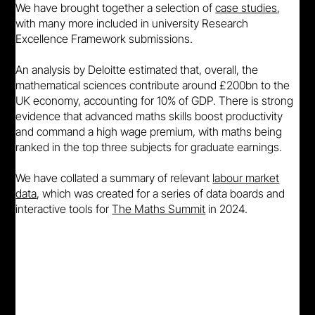
We have brought together a selection of
case studies
,
with many more included in university Research
Excellence Framework submissions.
An analysis by Deloitte estimated that, overall, the
mathematical sciences contribute around £200bn to the
UK economy, accounting for 10% of GDP. There is strong
evidence that advanced maths skills boost productivity
and command a high wage premium, with maths being
ranked in the top three subjects for graduate earnings.
We have collated a summary of relevant
labour market
data
, which was created for a series of data boards and
interactive tools for
The Maths Summit
in 2024.