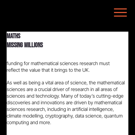
MATHS
MISSING MILLIONS
funding for mathematical sciences research must
reflect the value that it brings to the UK.
As well as being a vital area of science, the mathematical
sciences are a crucial driver of research in all areas of
sciences and technology. Many of today’s cutting-edge
discoveries and innovations are driven by mathematical
sciences research, including in artificial intelligence,
climate modelling, cryptography, data science, quantum
computing and more.