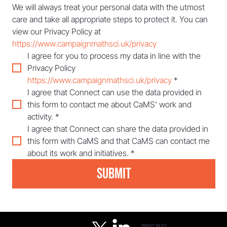
We will always treat your personal data with the utmost 
care and take all appropriate steps to protect it. You can 
view our Privacy Policy at 
https://www.campaignmathsci.uk/privacy
I agree for you to process my data in line with the 
Privacy Policy 
https://www.campaignmathsci.uk/privacy
*
I agree that Connect can use the data provided in 
this form to contact me about CaMS' work and 
activity.
*
I agree that Connect can share the data provided in 
this form with CaMS and that CaMS can contact me 
about its work and initiatives.
*
Submit
privacy policy