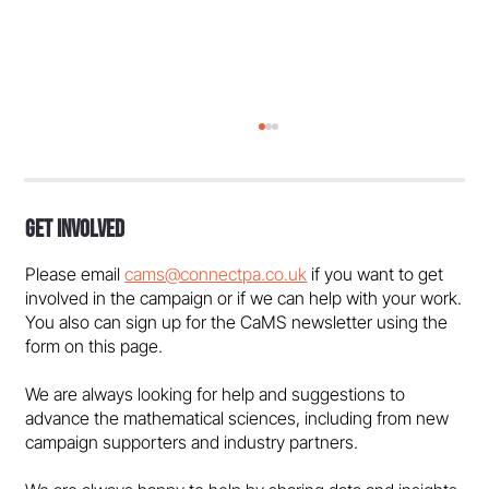
Get Involved
Please email
cams@connectpa.co.uk
if you want to get
involved in the campaign or if we can help with your work.
You also can sign up for the CaMS newsletter using the
form on this page.
Government must support maths
We are always looking for help and suggestions to
education and talent pipeline - in the
advance the mathematical sciences, including from new
media
campaign supporters and industry partners.