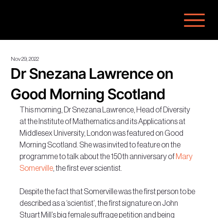
Nov 29, 2022
Dr Snezana Lawrence on
Good Morning Scotland
This morning, Dr Snezana Lawrence, Head of Diversity 
at the Institute of Mathematics and its Applications at 
Middlesex University, London was featured on Good 
Morning Scotland. She was invited to feature on the 
programme to talk about the 150th anniversary of 
Mary 
Somerville
, the first ever scientist.
Despite the fact that Somerville was the first person to be 
described as a ‘scientist’, the first signature on John 
Stuart Mill’s big female suffrage petition and being 