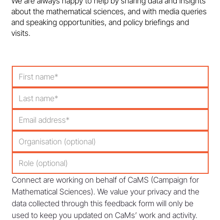
We are always happy to help by sharing data and insights
about the mathematical sciences, and with media queries
and speaking opportunities, and policy briefings and
visits.
Connect are working on behalf of CaMS (Campaign for 
Mathematical Sciences). We value your privacy and the 
data collected through this feedback form will only be 
used to keep you updated on CaMs’ work and activity. 