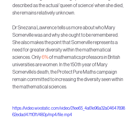
described as the actual ‘queen of science’ when she died, 
she remains relatively unknown.
Dr Snezana Lawrence tells us more about who Mary 
Somerville was and why she ought to be remembered. 
She also makes the point that Somerville represents a 
need for greater diversity within the mathematical 
sciences. Only 
6%
 of mathematics professors in British 
universities are women. In the 150th year of Mary 
Somerville’s death, the Protect Pure Maths campaign 
remain committed to increasing the diversity seen within 
the mathematical sciences.
https://video.wixstatic.com/video/21ee65_4a61e96a32a04647898
62edad47110f1/480p/mp4/file.mp4