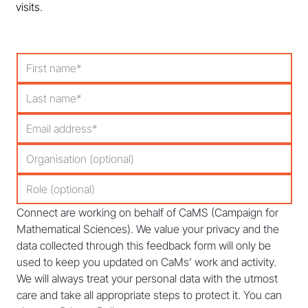
visits.
Connect are working on behalf of CaMS (Campaign for 
Mathematical Sciences). We value your privacy and the 
data collected through this feedback form will only be 
used to keep you updated on CaMs’ work and activity. 
We will always treat your personal data with the utmost 
care and take all appropriate steps to protect it. You can 