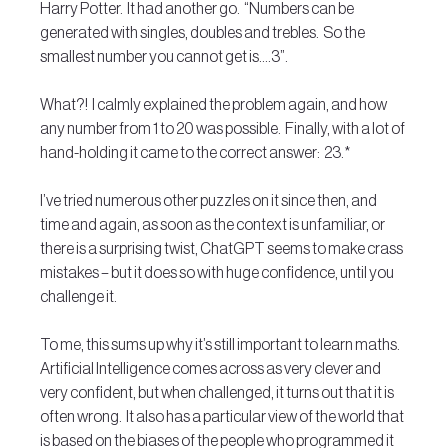
Harry Potter.  It had another go.  “Numbers can be 
generated with singles, doubles and trebles.  So the 
smallest number you cannot get is….3”.
What?!  I calmly explained the problem again, and how 
any number from 1 to 20 was possible.  Finally, with a lot of 
hand-holding it came to the correct answer:  23.*
I’ve tried numerous other puzzles on it since then, and 
time and again, as soon as the context is unfamiliar, or 
there is a surprising twist, ChatGPT seems to make crass 
mistakes – but it does so with huge confidence, until you 
challenge it.
To me, this sums up why it’s still important to learn maths.  
Artificial Intelligence comes across as very clever and 
very confident, but when challenged, it turns out that it is 
often wrong.  It also has a particular view of the world that 
is based on the biases of the people who programmed it 