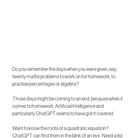
Do you remember the days when you were given, say, 
twenty maths problems to work on for homework, to 
practise percentages or algebra?   
Those days might be coming to an end, because when it 
comes to homework, Artificial Intelligence and 
particularly ChatGPT seems to have got it covered. 
Want to know the roots of a quadratic equation?  
ChatGPT can find them in the blink of an eye.  Need a list 