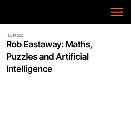
Nov 13, 2023
Rob Eastaway: Maths,
Puzzles and Artificial
Intelligence