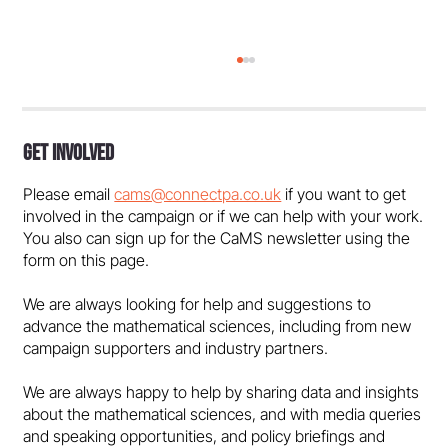
Get Involved
Please email
cams@connectpa.co.uk
if you want to get
involved in the campaign or if we can help with your work.
You also can sign up for the CaMS newsletter using the
form on this page.
Marcus du Sautoy: Behind Every Great
We are always looking for help and suggestions to
Game…
advance the mathematical sciences, including from new
campaign supporters and industry partners.
We are always happy to help by sharing data and insights
about the mathematical sciences, and with media queries
and speaking opportunities, and policy briefings and