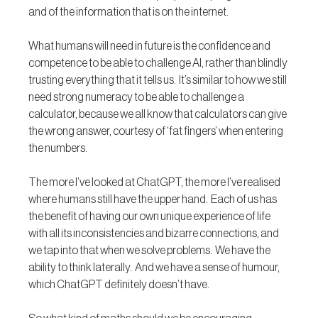
and of the information that is on the internet. 
What humans will need in future is the confidence and 
competence to be able to challenge AI, rather than blindly 
trusting everything that it tells us.  It’s similar to how we still 
need strong numeracy to be able to challenge a 
calculator, because we all know that calculators can give 
the wrong answer, courtesy of ‘fat fingers’ when entering 
the numbers.
The more I’ve looked at ChatGPT, the more I’ve realised 
where humans still have the upper hand.  Each of us has 
the benefit of having our own unique experience of life 
with all its inconsistencies and bizarre connections, and 
we tap into that when we solve problems.  We have the 
ability to think laterally.  And we have a sense of humour, 
which ChatGPT definitely doesn’t have.  