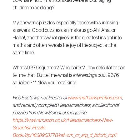
So what kind of maths should we be encouraging 
children to be doing? 
My answer is puzzles, especially those with surprising 
answers.  Good puzzles can make us go Ah!, Aha! or 
Haha!, and that’s what gives us the greatest insight into 
maths, and often reveals the joy of the subject at the 
same time. 
What’s 9376 squared?  Who cares? – my calculator can 
tell me that.  But tell me what is 
interesting
 about 9376 
squared?**  Now you’re talking!
Rob Eastaway is Director of 
www.mathsinspiration.com
, 
and recently compiled Headscratchers, a collection of 
puzzles from New Scientist magazine. 
https://www.amazon.co.uk/Headscratchers-New-
Scientist-Puzzle-
Book/dp/1838958770/ref=cm_cr_arp_d_bdcrb_top?