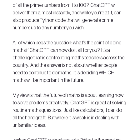
of all the prime numbers from 1 to 100?  ChatGPT will 
deliver them almost instantly, and while you’re at it, can 
also produce Python code that will generate prime 
numbers up to any number you wish.
All of which begs the question: what’s the point of doing 
maths if ChatGPT can now do it all for you?  It’s a 
challenge that is confronting maths teachers across the 
country.  And the answer is not about whether people 
need to continue to do maths.  It is deciding WHICH 
maths will be important in the future.
My view is that the future of maths is about learning how 
to solve problems creatively.  ChatGPT is great at solving 
routine maths questions.  Just like calculators, it can do 
all the hard graft.  But where it is weak is in dealing with 
unfamiliar ideas.