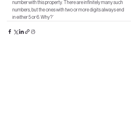
number with this property. There are infinitely many such 
numbers, but the ones with two or more digits always end 
in either 5 or 6. Why?’