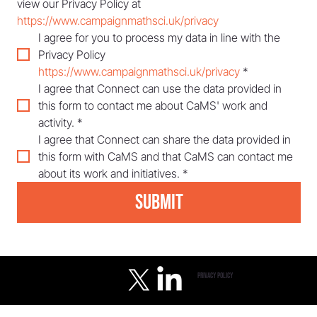
view our Privacy Policy at 
https://www.campaignmathsci.uk/privacy
I agree for you to process my data in line with the 
Privacy Policy 
https://www.campaignmathsci.uk/privacy
*
I agree that Connect can use the data provided in 
this form to contact me about CaMS' work and 
activity.
*
I agree that Connect can share the data provided in 
this form with CaMS and that CaMS can contact me 
about its work and initiatives.
*
Submit
privacy policy