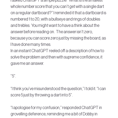
I asked ChatGPT a simple puzzle: “What is the smallest 
whole number score that you can’t get with a single dart 
on a regular dartboard?” I reminded it that a dartboard is 
numbered 1 to 20, with a bullseye and rings of doubles 
and trebles.  You might want to have a think about the 
answer before reading on.  The answer isn’t zero, 
because you can score zero just by missing the board, as 
I have done many times.
In an instant ChatGPT reeled off a description of how to 
solve the problem and then with supreme confidence, it 
gave me an answer. 
“5”.
“I think you’ve misunderstood the question,” I told it. “I can 
score 5 just by throwing a dart into 5”.
“I apologise for my confusion,” responded ChatGPT in 
grovelling deference, reminding me a bit of Dobby in 