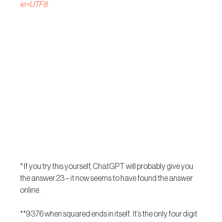
ie=UTF8
* If you try this yourself, ChatGPT will probably give you 
the answer 23 – it now seems to have found the answer 
online.
**9376 when squared ends in itself.  It’s the only four digit 