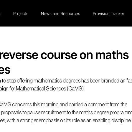
s
Projects
News and Resources
Provision Tracker
reverse course on maths
es
n to stop offering mathematics degrees has been branded an "ac
aign for Mathematical Sciences (CaMS)
.
CaMS concerns this morning and carried a comment from the 
e proposals to pause recruitment to the maths degree programm
s, with a stronger emphasis on its role as an enabling discipline 