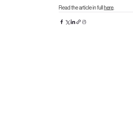
Read the article in full 
here
.