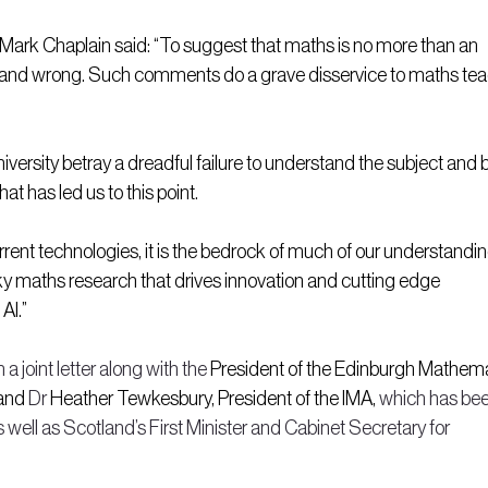
Mark Chaplain said: “To suggest that maths is no more than an 
ting and wrong. Such comments do a grave disservice to maths tea
versity betray a dreadful failure to understand the subject and 
t has led us to this point.
rrent technologies, it is the bedrock of much of our understandin
sky maths research that drives innovation and cutting edge 
AI.”
 a joint letter along with the
 President of the Edinburgh Mathema
and 
Dr 
Heather Tewkesbury, President of the IMA, 
which has bee
s well as Scotland’s First Minister and Cabinet Secretary for 