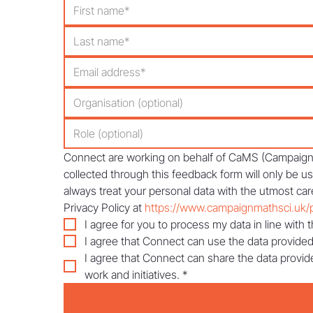
Connect are working on behalf of CaMS (Campaign f
collected through this feedback form will only be u
always treat your personal data with the utmost care
Privacy Policy at 
https://www.campaignmathsci.uk/p
I agree for you to process my data in line with t
I agree that Connect can use the data provided
I agree that Connect can share the data provid
work and initiatives.
*