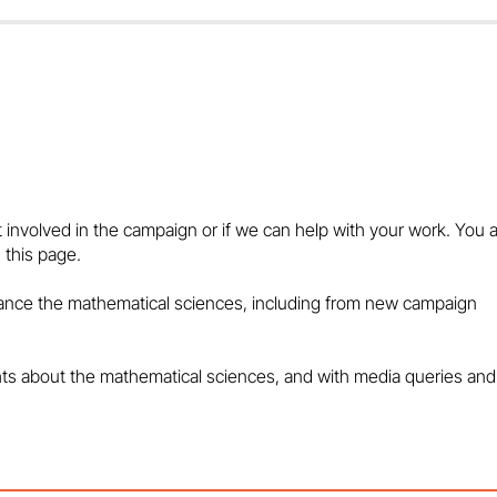
WHY MATHS LIES AT THE
Look to maths 
HEART OF THE BIGGEST
from cyber threa
POLICY PROBLEMS - IN THE
media
t involved in the campaign or if we can help with your work. You 
MEDIA
 this page.
vance the mathematical sciences, including from new campaign
hts about the mathematical sciences, and with media queries and