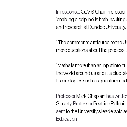
In response,
 CaMS Chair Professor 
‘enabling discipline’ is both insul
and research at Dundee University.
“The comments attributed to the Uni
more questions about the process tha
“Maths is more than an input into cu
the world around us and it is blue-
technologies such as quantum and 
Professor
 Mark Chaplain 
has written
Society, 
Professor 
Beatrice Pelloni, 
sent
 to the University's leadership a
Education
.