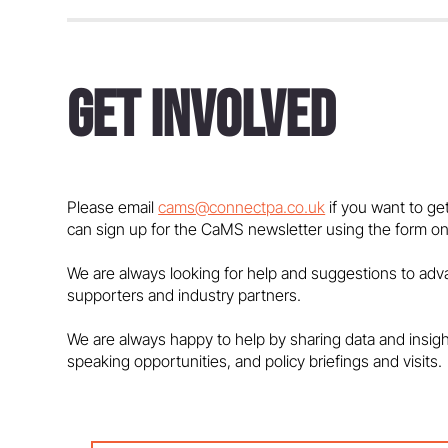
Get Involved
Government must support
maths education and talent
pipeline - in the media
Please email
cams@connectpa.co.uk
if you want to ge
can sign up for the CaMS newsletter using the form on
We are always looking for help and suggestions to ad
supporters and industry partners.
We are always happy to help by sharing data and insig
speaking opportunities, and policy briefings and visits.