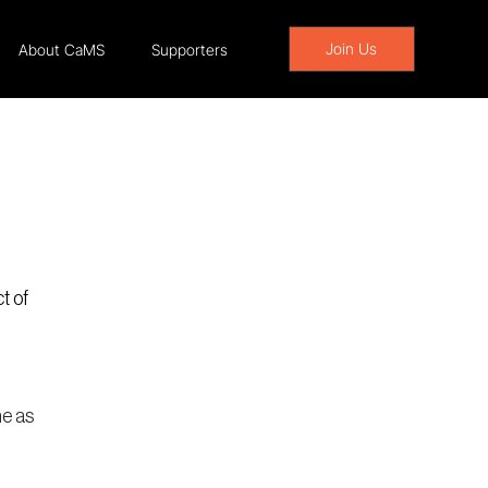
Join Us
About CaMS
Supporters
t of 
e as 