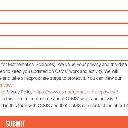
or Mathematical Sciences). We value your privacy and the data 
sed to keep you updated on CaMs’ work and activity. We will 
 and take all appropriate steps to protect it. You can view our 
rivacy
he Privacy Policy 
https://www.campaignmathsci.uk/privacy
*
 in this form to contact me about CaMS' work and activity.
*
ed in this form with CaMS and that CaMS can contact me about it
Submit