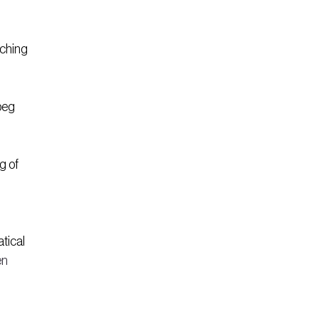
ching 
beg 
g of 
tical 
n 