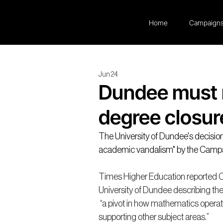
Home
Campaign
Jun 24
Dundee must 
degree closur
The University of Dundee's decisio
academic vandalism" by the Camp
Times Higher Education reported 
University of Dundee describing th
 “a pivot in how mathematics operate
supporting other subject areas.”