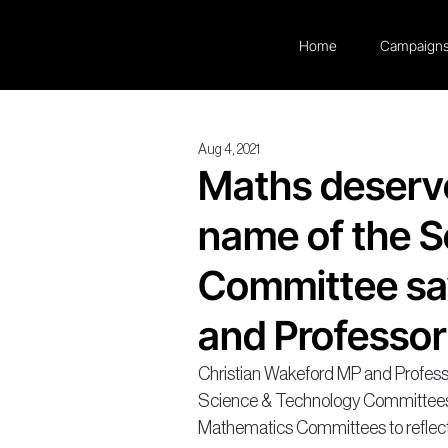
Home
Campaign
Aug 4, 2021
Maths deserve
name of the 
Committee sa
and Professor
Christian Wakeford MP and Professor
Science & Technology Committees 
Mathematics Committees to reflect 