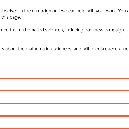
maths education and talent
HEART OF THE
pipeline - in the media
POLICY PROBL
t involved in the campaign or if we can help with your work. You 
MEDIA
 this page.
vance the mathematical sciences, including from new campaign
hts about the mathematical sciences, and with media queries and