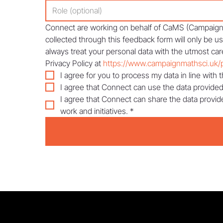
Connect are working on behalf of CaMS (Campaign f
collected through this feedback form will only be u
always treat your personal data with the utmost care
Privacy Policy at 
https://www.campaignmathsci.uk/p
I agree for you to process my data in line with t
I agree that Connect can use the data provided
I agree that Connect can share the data provid
work and initiatives.
*