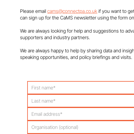
on maths degree closures
Please email
cams@connectpa.co.uk
if you want to ge
can sign up for the CaMS newsletter using the form on
We are always looking for help and suggestions to ad
supporters and industry partners.
We are always happy to help by sharing data and insig
speaking opportunities, and policy briefings and visits.