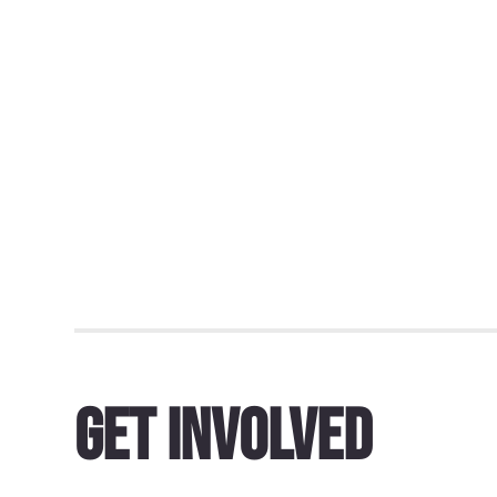
Get Involved
Dundee must reverse course