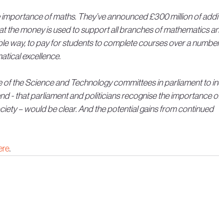
mportance of maths. They’ve announced £300 million of addit
hat the money is used to support all branches of mathematics an
nable way, to pay for students to complete courses over a number
atical excellence.
e of the Science and Technology committees in parliament to in
d - that parliament and politicians recognise the importance of
ciety – would be clear. And the potential gains from continued 
ere
.