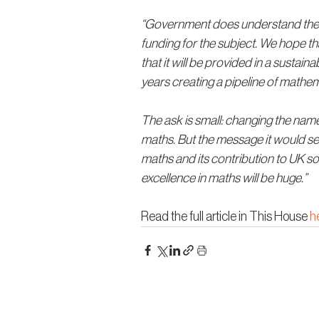
“Government does understand the i
funding for the subject. We hope t
that it will be provided in a sustai
years creating a pipeline of mathem
The ask is small: changing the nam
maths. But the message it would sen
maths and its contribution to UK so
excellence in maths will be huge.”
Read the full article in This House 
h