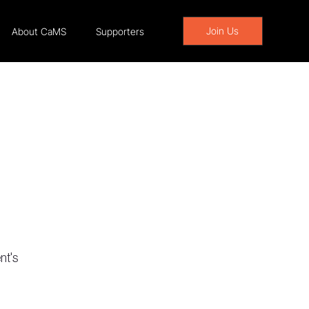
Join Us
About CaMS
Supporters
nt's 