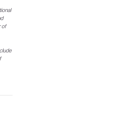
ional 
d 
 of 
clude 
 