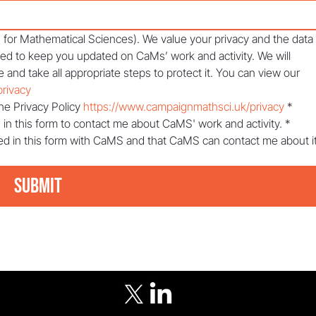
or Mathematical Sciences). We value your privacy and the data 
sed to keep you updated on CaMs’ work and activity. We will 
 and take all appropriate steps to protect it. You can view our 
rivacy
he Privacy Policy 
https://www.campaignmathsci.uk/privacy
*
 in this form to contact me about CaMS' work and activity.
*
ed in this form with CaMS and that CaMS can contact me about it
Submit