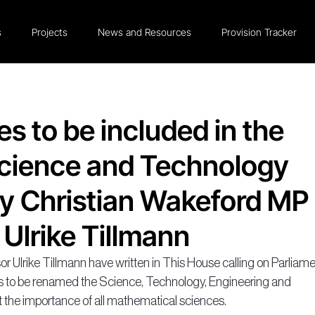
s
Projects
News and Resources
Provision Tracker
s to be included in the
Science and Technology
y Christian Wakeford MP
 Ulrike Tillmann
 Ulrike Tillmann have written in This House calling on Parliame
to be renamed the Science, Technology, Engineering and 
the importance of all mathematical sciences.