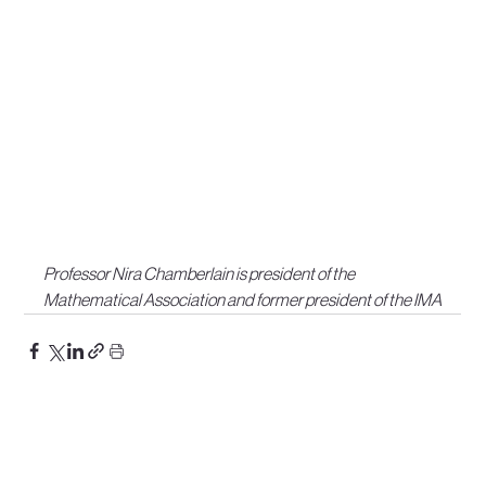
Professor Nira Chamberlain is president of the 
Mathematical Association and former president of the IMA