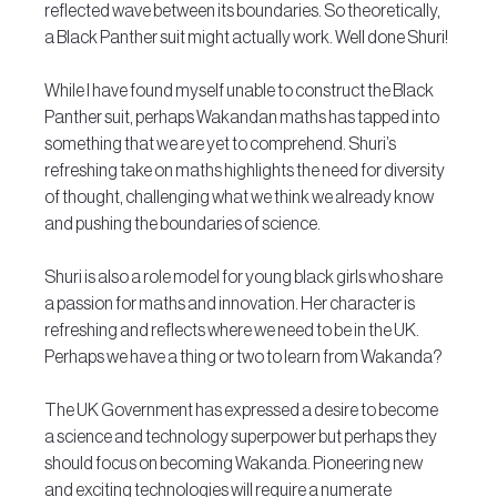
reflected wave between its boundaries. So theoretically, 
a Black Panther suit might actually work. Well done Shuri!
While I have found myself unable to construct the Black 
Panther suit, perhaps Wakandan maths has tapped into 
something that we are yet to comprehend. Shuri’s 
refreshing take on maths highlights the need for diversity 
of thought, challenging what we think we already know 
and pushing the boundaries of science.
Shuri is also a role model for young black girls who share 
a passion for maths and innovation. Her character is 
refreshing and reflects where we need to be in the UK.  
Perhaps we have a thing or two to learn from Wakanda?
The UK Government has expressed a desire to become 
a science and technology superpower but perhaps they 
should focus on becoming Wakanda. Pioneering new 
and exciting technologies will require a numerate 