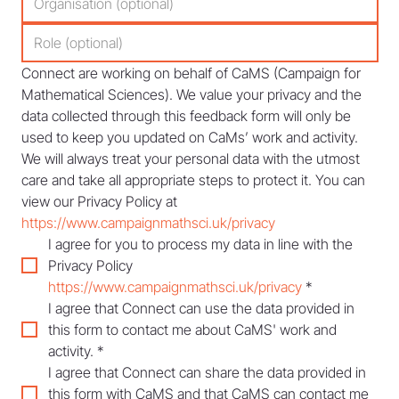
Connect are working on behalf of CaMS (Campaign for 
Mathematical Sciences). We value your privacy and the 
data collected through this feedback form will only be 
used to keep you updated on CaMs’ work and activity. 
We will always treat your personal data with the utmost 
care and take all appropriate steps to protect it. You can 
view our Privacy Policy at 
https://www.campaignmathsci.uk/privacy
I agree for you to process my data in line with the 
Privacy Policy 
https://www.campaignmathsci.uk/privacy
*
I agree that Connect can use the data provided in 
this form to contact me about CaMS' work and 
activity.
*
I agree that Connect can share the data provided in 
this form with CaMS and that CaMS can contact me 