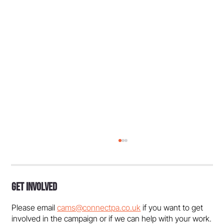
Get Involved
Please email
cams@connectpa.co.uk
if you want to get
involved in the campaign or if we can help with your work.