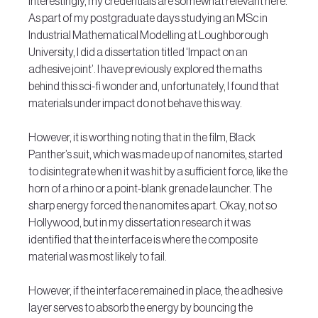
Interestingly, my credentials are somewhat relevant here. 
As part of my postgraduate days studying an MSc in 
Industrial Mathematical Modelling at Loughborough 
University, I did a dissertation titled ‘Impact on an 
adhesive joint’. I have previously explored the maths 
behind this sci-fi wonder and, unfortunately, I found that 
materials under impact do not behave this way.
However, it is worthing noting that in the film, Black 
Panther’s suit, which was made up of nanomites, started 
to disintegrate when it was hit by a sufficient force, like the 
horn of a rhino or a point-blank grenade launcher. The 
sharp energy forced the nanomites apart. Okay, not so 
Hollywood, but in my dissertation research it was 
identified that the interface is where the composite 
material was most likely to fail.
However, if the interface remained in place, the adhesive 
layer serves to absorb the energy by bouncing the 