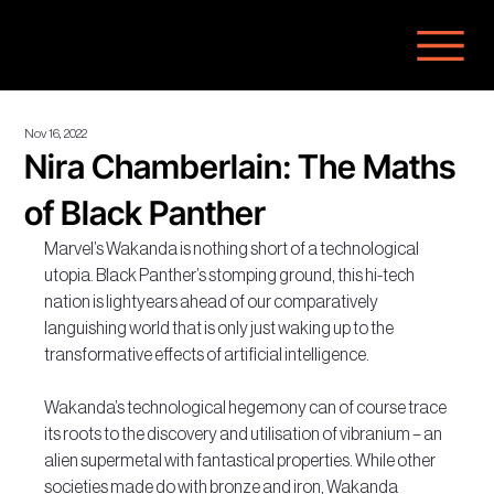
Nov 16, 2022
Nira Chamberlain: The Maths
of Black Panther
Marvel’s Wakanda is nothing short of a technological 
utopia. Black Panther’s stomping ground, this hi-tech 
nation is lightyears ahead of our comparatively 
languishing world that is only just waking up to the 
transformative effects of artificial intelligence.
Wakanda’s technological hegemony can of course trace 
its roots to the discovery and utilisation of vibranium – an 
alien supermetal with fantastical properties. While other 
societies made do with bronze and iron, Wakanda 