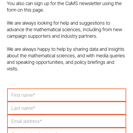
You also can sign up for the CaMS newsletter using the
form on this page.
Marcus du Sautoy: Behind Every Great
We are always looking for help and suggestions to
Game…
advance the mathematical sciences, including from new
campaign supporters and industry partners.
We are always happy to help by sharing data and insights
about the mathematical sciences, and with media queries
and speaking opportunities, and policy briefings and
visits.