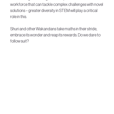
workforce that can tackle complex challenges with novel 
solutions – greater diversity in STEM will play a critical 
role in this.
Shuri and other Wakandans take maths in their stride, 
embrace its wonder and reap its rewards. Do we dare to 
follow suit?