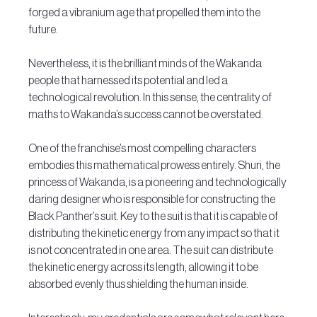
forged a vibranium age that propelled them into the 
future.
Nevertheless, it is the brilliant minds of the Wakanda 
people that harnessed its potential and led a 
technological revolution. In this sense, the centrality of 
maths to Wakanda’s success cannot be overstated.
One of the franchise’s most compelling characters 
embodies this mathematical prowess entirely. Shuri, the 
princess of Wakanda, is a pioneering and technologically 
daring designer who is responsible for constructing the 
Black Panther’s suit. Key to the suit is that it is capable of 
distributing the kinetic energy from any impact so that it 
is not concentrated in one area. The suit can distribute 
the kinetic energy across its length, allowing it to be 
absorbed evenly thus shielding the human inside.