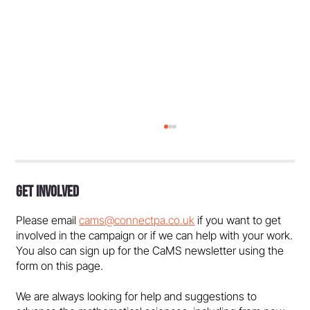
Get Involved
Please email
cams@connectpa.co.uk
if you want to get
involved in the campaign or if we can help with your work.
You also can sign up for the CaMS newsletter using the
form on this page.
Dundee must reverse course on maths
We are always looking for help and suggestions to
degree closures