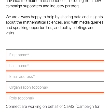
advance the mathematical sciences, including from new
campaign supporters and industry partners.
We are always happy to help by sharing data and insights
about the mathematical sciences, and with media queries
and speaking opportunities, and policy briefings and
visits.
Connect are working on behalf of CaMS (Campaign for 