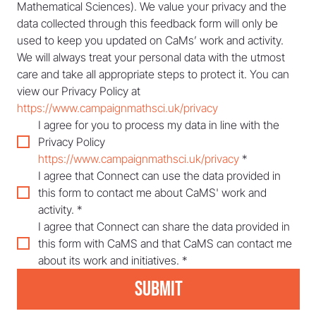
Mathematical Sciences). We value your privacy and the 
data collected through this feedback form will only be 
used to keep you updated on CaMs’ work and activity. 
We will always treat your personal data with the utmost 
care and take all appropriate steps to protect it. You can 
view our Privacy Policy at 
https://www.campaignmathsci.uk/privacy
I agree for you to process my data in line with the 
Privacy Policy 
https://www.campaignmathsci.uk/privacy
*
I agree that Connect can use the data provided in 
this form to contact me about CaMS' work and 
activity.
*
I agree that Connect can share the data provided in 
this form with CaMS and that CaMS can contact me 
about its work and initiatives.
*
Submit