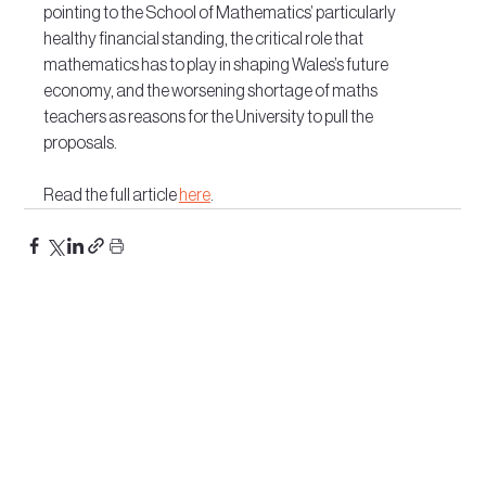
pointing to the School of Mathematics’ particularly 
healthy financial standing, the critical role that 
mathematics has to play in shaping Wales’s future 
economy, and the worsening shortage of maths 
teachers as reasons for the University to pull the 
proposals.
Read the full article 
here
.