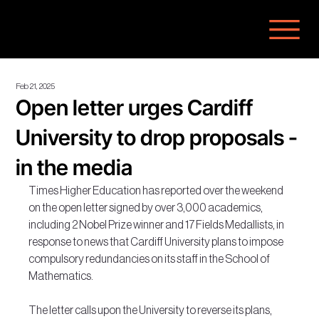
Feb 21, 2025
Open letter urges Cardiff
University to drop proposals -
in the media
Times Higher Education has reported over the weekend 
on the open letter signed by over 3,000 academics, 
including 2 Nobel Prize winner and 17 Fields Medallists, in 
response to news that Cardiff University plans to impose 
compulsory redundancies on its staff in the School of 
Mathematics.
The letter calls upon the University to reverse its plans, 