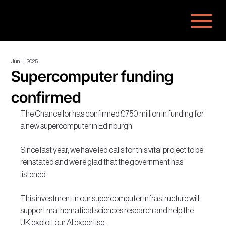
Jun 11, 2025
Supercomputer funding
confirmed
The Chancellor has confirmed £750 million in funding for 
a new supercomputer in Edinburgh.
Since last year, we have led calls for this vital project to be 
reinstated and we’re glad that the government has 
listened.
This investment in our supercomputer infrastructure will 
support mathematical sciences research and help the 
UK exploit our AI expertise.