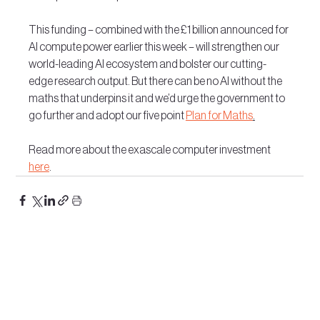
This funding – combined with the £1 billion announced for 
AI compute power earlier this week – will strengthen our 
world-leading AI ecosystem and bolster our cutting-
edge research output. But there can be no AI without the 
maths that underpins it and we’d urge the government to 
go further and adopt our five point 
Plan for Maths
.
Read more about the exascale computer investment 
here
.