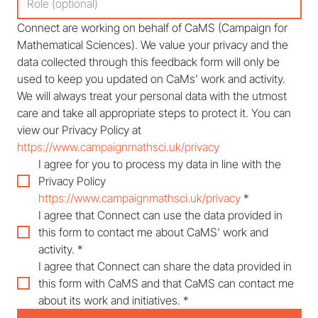
Connect are working on behalf of CaMS (Campaign for 
Mathematical Sciences). We value your privacy and the 
data collected through this feedback form will only be 
used to keep you updated on CaMs’ work and activity. 
We will always treat your personal data with the utmost 
care and take all appropriate steps to protect it. You can 
view our Privacy Policy at 
https://www.campaignmathsci.uk/privacy
I agree for you to process my data in line with the 
Privacy Policy 
https://www.campaignmathsci.uk/privacy
*
I agree that Connect can use the data provided in 
this form to contact me about CaMS' work and 
activity.
*
I agree that Connect can share the data provided in 
this form with CaMS and that CaMS can contact me 
about its work and initiatives.
*