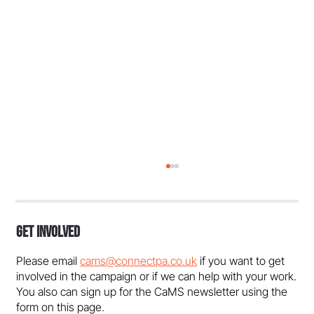
Get Involved
Please email
cams@connectpa.co.uk
if you want to get
involved in the campaign or if we can help with your work.
You also can sign up for the CaMS newsletter using the
form on this page.