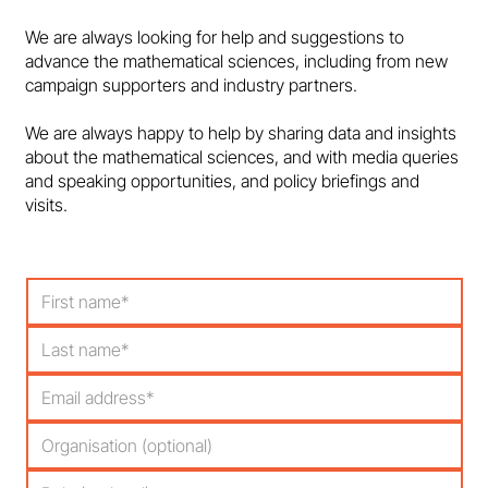
Dundee must reverse course on maths
We are always looking for help and suggestions to
degree closures
advance the mathematical sciences, including from new
campaign supporters and industry partners.
We are always happy to help by sharing data and insights
about the mathematical sciences, and with media queries
and speaking opportunities, and policy briefings and
visits.