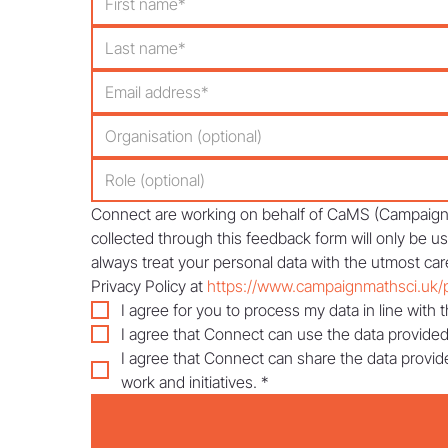
Connect are working on behalf of CaMS (Campaign f
collected through this feedback form will only be u
always treat your personal data with the utmost care
Privacy Policy at 
https://www.campaignmathsci.uk/p
I agree for you to process my data in line with t
I agree that Connect can use the data provided
I agree that Connect can share the data provid
work and initiatives.
*