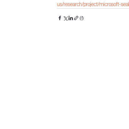
us/research/project/microsoft-sea