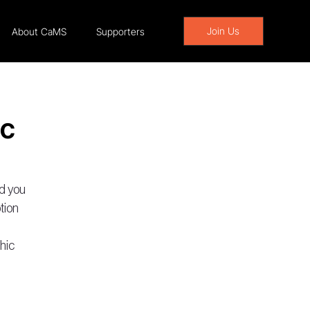
Join Us
About CaMS
Supporters
ic
d you 
tion 
hic 