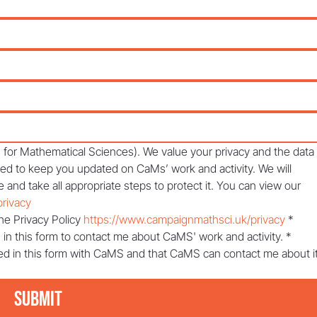
or Mathematical Sciences). We value your privacy and the data 
sed to keep you updated on CaMs’ work and activity. We will 
 and take all appropriate steps to protect it. You can view our 
rivacy
he Privacy Policy 
https://www.campaignmathsci.uk/privacy
*
 in this form to contact me about CaMS' work and activity.
*
ed in this form with CaMS and that CaMS can contact me about it
Submit