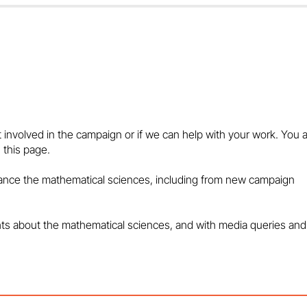
Marcus du Sautoy: Behind
Rob Eastaway:
Every Great Game…
Puzzles and Arti
Intelligence
t involved in the campaign or if we can help with your work. You 
 this page.
vance the mathematical sciences, including from new campaign
hts about the mathematical sciences, and with media queries and