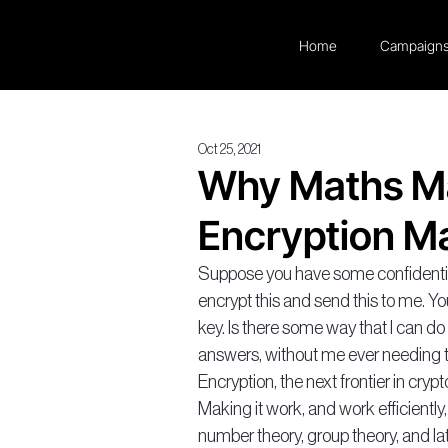
Home
Campaign
Oct 25, 2021
Why Maths M
Encryption Ma
Suppose you have some confidential 
encrypt this and send this to me. Yo
key. Is there some way that I can d
answers, without me ever needing t
Encryption, the next frontier in crypt
Making it work, and work efficientl
number theory, group theory, and latt