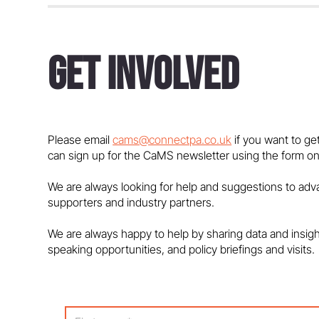
Get Involved
Bobby Seagull: Strictly Come
Dancing is a Maths Show
Please email
cams@connectpa.co.uk
if you want to ge
can sign up for the CaMS newsletter using the form on
We are always looking for help and suggestions to ad
supporters and industry partners.
We are always happy to help by sharing data and insig
speaking opportunities, and policy briefings and visits.