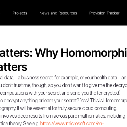
s
Projects
News and Resources
Provision Tracker
atters: Why Homomorph
tters
data – a business secret, for example, or your health data – an
u don’t trust me, though, so you don’t want to give me the decryp
o computations with your secret and send you the (encrypted) 
o decrypt anything or learn your secret? Yes! This is Homomorp
ography. It will be essential for truly secure cloud computing.
y, involves deep results from across pure mathematics, including 
ice theory. See e.g. 
https://www.microsoft.com/en-