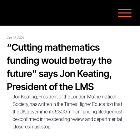
Oct 25, 2021
“Cutting mathematics
funding would betray the
future” says Jon Keating,
President of the LMS
Jon Keating, President of the London Mathematical 
Society, has written in the Times Higher Education that 
the UK government’s £300 million funding pledge must 
be confirmed in the spending review, and departmental 
closures must stop: