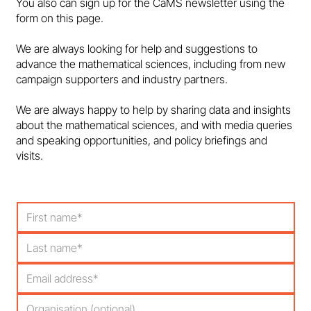
You also can sign up for the CaMS newsletter using the
form on this page.
Government must support maths
We are always looking for help and suggestions to
education and talent pipeline - in the
advance the mathematical sciences, including from new
media
campaign supporters and industry partners.
We are always happy to help by sharing data and insights
about the mathematical sciences, and with media queries
and speaking opportunities, and policy briefings and
visits.