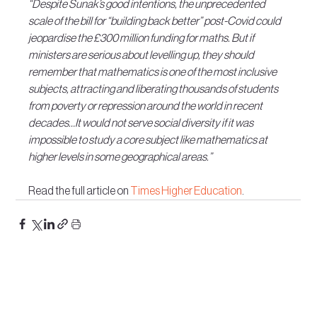
“Despite Sunak’s good intentions, the unprecedented 
scale of the bill for “building back better” post-Covid could 
jeopardise the £300 million funding for maths. But if 
ministers are serious about levelling up, they should 
remember that mathematics is one of the most inclusive 
subjects, attracting and liberating thousands of students 
from poverty or repression around the world in recent 
decades…It would not serve social diversity if it was 
impossible to study a core subject like mathematics at 
higher levels in some geographical areas.”
Read the full article on 
Times Higher Education
.