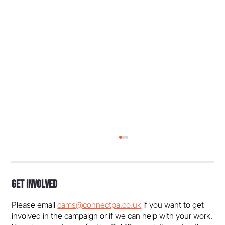
Get Involved
Please email
cams@connectpa.co.uk
if you want to get
involved in the campaign or if we can help with your work.