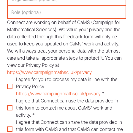
Connect are working on behalf of CaMS (Campaign for 
Mathematical Sciences). We value your privacy and the 
data collected through this feedback form will only be 
used to keep you updated on CaMs’ work and activity. 
We will always treat your personal data with the utmost 
care and take all appropriate steps to protect it. You can 
view our Privacy Policy at 
https://www.campaignmathsci.uk/privacy
I agree for you to process my data in line with the 
Privacy Policy 
https://www.campaignmathsci.uk/privacy
*
I agree that Connect can use the data provided in 
this form to contact me about CaMS' work and 
activity.
*
I agree that Connect can share the data provided in 
this form with CaMS and that CaMS can contact me 